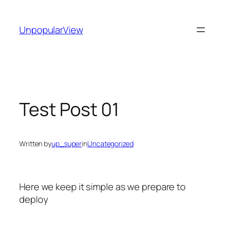
Skip
to
UnpopularView
content
Test Post 01
Written by
up_super
in
Uncategorized
Here we keep it simple as we prepare to
deploy