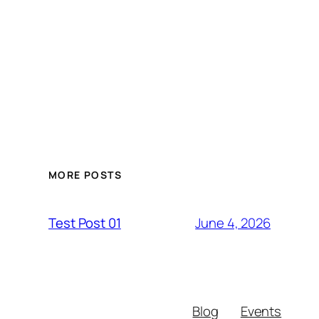
MORE POSTS
June 4, 2026
Test Post 01
Blog
Events